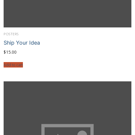
POSTERS
Ship Your Idea
$
15.00
Add to cart