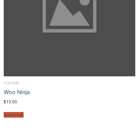
POSTERS
Woo Ninja
$
15.00
Add to cart