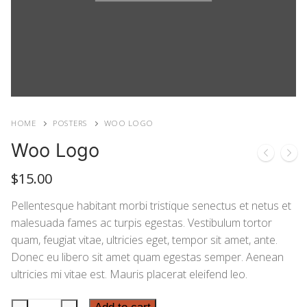
HOME
POSTERS
WOO LOGO
Woo Logo
$
15.00
Pellentesque habitant morbi tristique senectus et netus et
malesuada fames ac turpis egestas. Vestibulum tortor
quam, feugiat vitae, ultricies eget, tempor sit amet, ante.
Donec eu libero sit amet quam egestas semper. Aenean
ultricies mi vitae est. Mauris placerat eleifend leo.
Woo