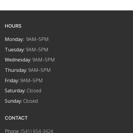
HOURS
Monday:
9AM–5PM
Tuesday:
9AM–5PM
Wednesday:
9AM–5PM
Thursday:
9AM–5PM
Friday:
9AM–5PM
Saturday:
Closed
Sunday:
Closed
CONTACT
Phone:
(541) 654-3424