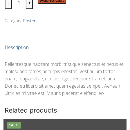
Add to cart
-
+
Logo
quantity
Category:
Posters
Description
Pellentesque habitant morbi tristique senectus et netus et
malesuada fames ac turpis egestas. Vestibulum tortor
quam, feugiat vitae, ultricies eget, tempor sit amet, ante.
Donec eu libero sit amet quam egestas semper. Aenean
ultricies mi vitae est. Mauris placerat eleifend leo.
Related products
SALE!