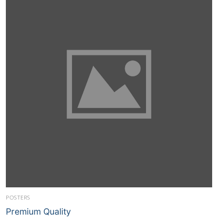
POSTERS
Premium Quality