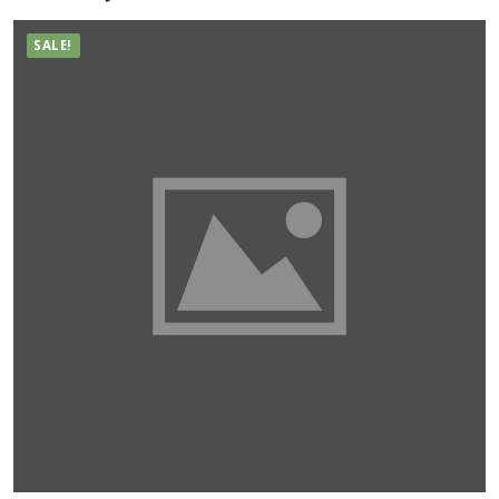
SALE!