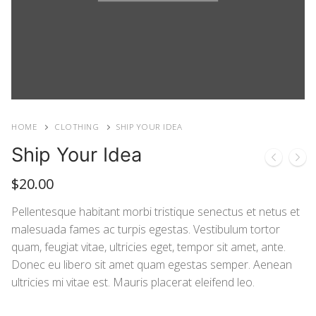
HOME
CLOTHING
SHIP YOUR IDEA
Ship Your Idea
$
20.00
Pellentesque habitant morbi tristique senectus et netus et
malesuada fames ac turpis egestas. Vestibulum tortor
quam, feugiat vitae, ultricies eget, tempor sit amet, ante.
Donec eu libero sit amet quam egestas semper. Aenean
ultricies mi vitae est. Mauris placerat eleifend leo.