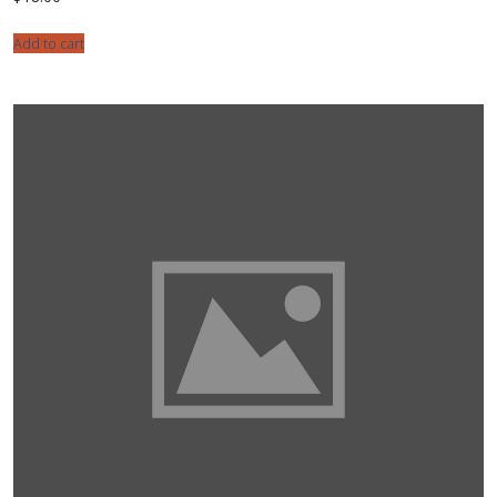
Add to cart