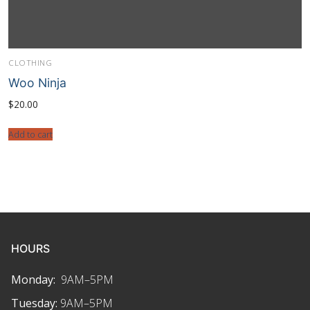
CLOTHING
Woo Ninja
$
20.00
Add to cart
HOURS
Monday:
9AM–5PM
Tuesday:
9AM–5PM