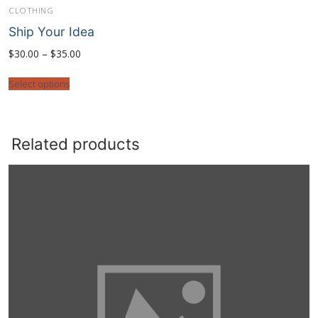
CLOTHING
Ship Your Idea
Price
$
30.00
–
$
35.00
range:
$30.00
through
Select options
$35.00
Related products