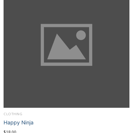
CLOTHING
Happy Ninja
$
18.00