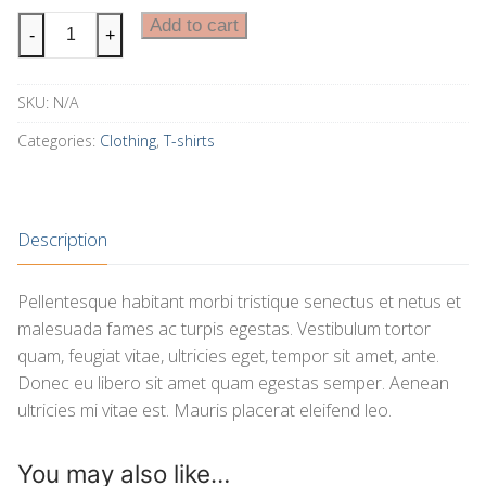
Ship
Add to cart
-
+
Your
Idea
SKU:
N/A
quantity
Categories:
Clothing
,
T-shirts
Description
Pellentesque habitant morbi tristique senectus et netus et
malesuada fames ac turpis egestas. Vestibulum tortor
quam, feugiat vitae, ultricies eget, tempor sit amet, ante.
Donec eu libero sit amet quam egestas semper. Aenean
ultricies mi vitae est. Mauris placerat eleifend leo.
You may also like…