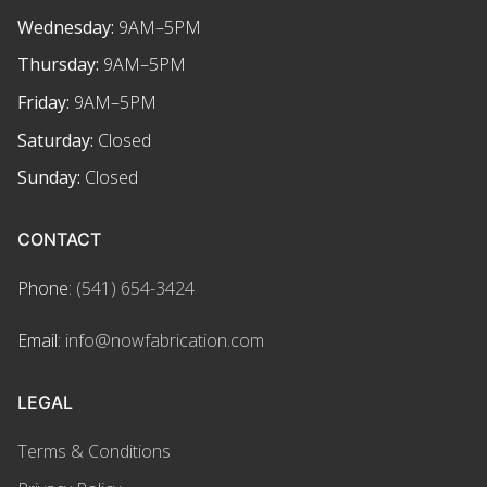
Wednesday:
9AM–5PM
Thursday:
9AM–5PM
Friday:
9AM–5PM
Saturday:
Closed
Sunday:
Closed
CONTACT
Phone:
(541) 654-3424
Email:
info@nowfabrication.com
LEGAL
Terms & Conditions