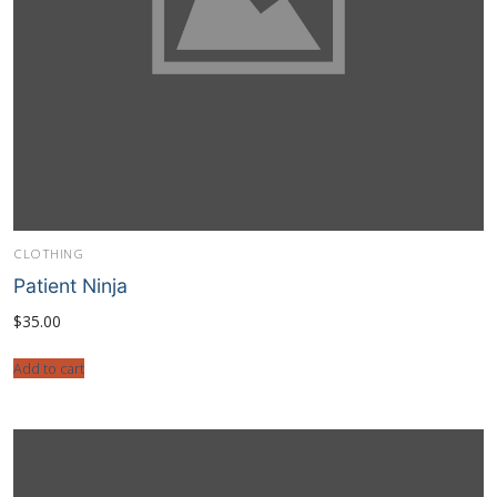
CLOTHING
Patient Ninja
$
35.00
Add to cart